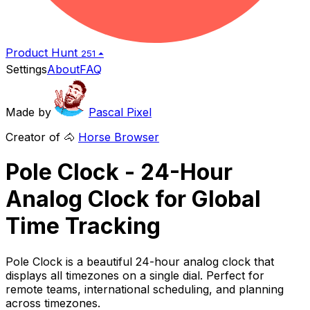
Product Hunt
251 ⏶
Settings
About
FAQ
Made by
Pascal Pixel
Creator of 🐴
Horse Browser
Pole Clock - 24-Hour
Analog Clock for Global
Time Tracking
Pole Clock is a beautiful 24-hour analog clock that
displays all timezones on a single dial. Perfect for
remote teams, international scheduling, and planning
across timezones.