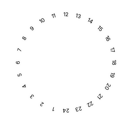
12
13
11
10
14
15
9
16
8
17
7
18
6
19
5
20
4
21
3
22
2
23
1
24