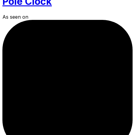
Pole Clock
As seen on