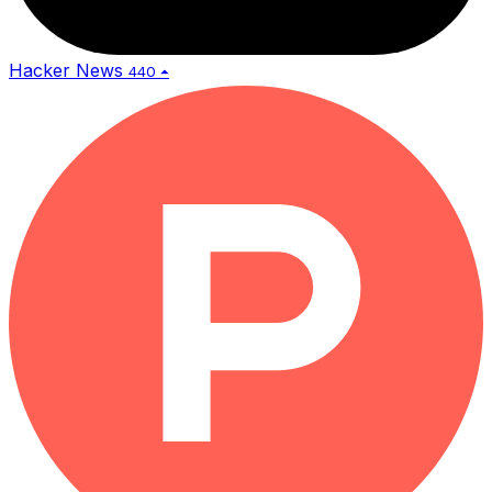
Hacker News
440 ⏶